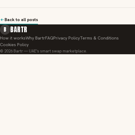
Back to all posts
BARTR
B
How it works
Why Bartr
FAQ
Privacy Policy
Terms & Conditions
Cookies Policy
© 2026 Bartr — UAE’s smart swap marketplace.