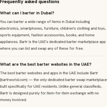
Frequently asked questions
What can I barter in Dubai?
You can barter a wide range of items in Dubai including
electronics, smartphones, furniture, children's clothing and toys,
sports equipment, fashion accessories, books, and home
appliances. Bartr is the UAE's dedicated barter marketplace app
where you can list and swap any of these for free.
What are the best barter websites in the UAE?
The best barter websites and apps in the UAE include Bartr
(bartrworld.com) — the only dedicated barter swap marketplace
built specifically for UAE residents. Unlike general classifieds,
Bartr is designed purely for item-for-item exchange with no
money involved.