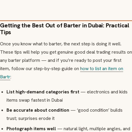
Getting the Best Out of Barter in Dubai: Practical
Tips
Once you know what to barter, the next step is doing it well.
These tips will help you get genuine good deal trading results on
any barter platform — and if you’re ready to post your first
item, follow our step-by-step guide on
how to list an item on
Bartr
:
List high-demand categories first
— electronics and kids
items swap fastest in Dubai
Be accurate about condition
— ‘good condition’ builds
trust; surprises erode it
Photograph items well
— natural light, multiple angles, and