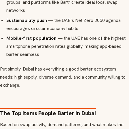
groups, and platforms like Bartr create ideal local swap
networks
Sustainability push
— the UAE’s Net Zero 2050 agenda
encourages circular economy habits
Mobile-first population
— the UAE has one of the highest
smartphone penetration rates globally, making app-based
barter seamless
Put simply, Dubai has everything a good barter ecosystem
needs: high supply, diverse demand, and a community willing to
exchange.
The Top Items People Barter in Dubai
Based on swap activity, demand patterns, and what makes the