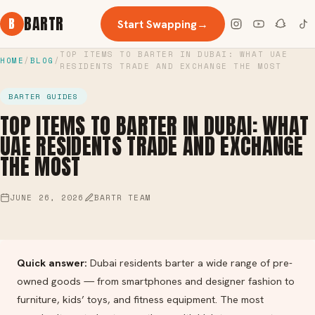
BARTR
B
Start Swapping
→
TOP ITEMS TO BARTER IN DUBAI: WHAT UAE
HOME
/
BLOG
/
RESIDENTS TRADE AND EXCHANGE THE MOST
BARTER GUIDES
TOP ITEMS TO BARTER IN DUBAI: WHAT
UAE RESIDENTS TRADE AND EXCHANGE
THE MOST
JUNE 26, 2026
BARTR TEAM
Quick answer:
Dubai residents barter a wide range of pre-
owned goods — from smartphones and designer fashion to
furniture, kids’ toys, and fitness equipment. The most