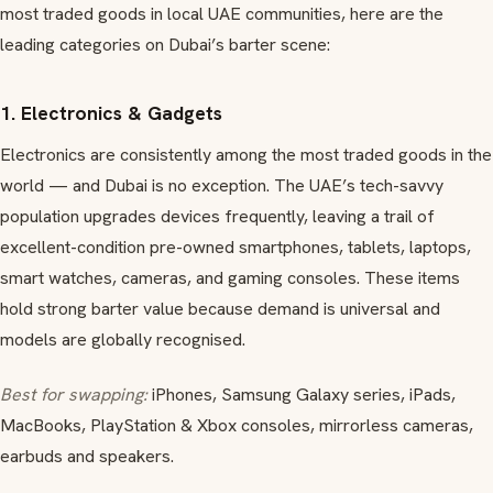
most traded goods in local UAE communities, here are the
leading categories on Dubai’s barter scene:
1. Electronics & Gadgets
Electronics are consistently among the most traded goods in the
world — and Dubai is no exception. The UAE’s tech-savvy
population upgrades devices frequently, leaving a trail of
excellent-condition pre-owned smartphones, tablets, laptops,
smart watches, cameras, and gaming consoles. These items
hold strong barter value because demand is universal and
models are globally recognised.
Best for swapping:
iPhones, Samsung Galaxy series, iPads,
MacBooks, PlayStation & Xbox consoles, mirrorless cameras,
earbuds and speakers.