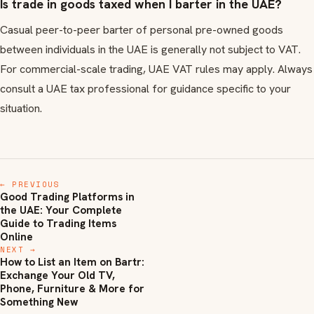
Is trade in goods taxed when I barter in the UAE?
Casual peer-to-peer barter of personal pre-owned goods
between individuals in the UAE is generally not subject to VAT.
For commercial-scale trading, UAE VAT rules may apply. Always
consult a UAE tax professional for guidance specific to your
situation.
← PREVIOUS
Good Trading Platforms in
the UAE: Your Complete
Guide to Trading Items
Online
NEXT →
How to List an Item on Bartr:
Exchange Your Old TV,
Phone, Furniture & More for
Something New