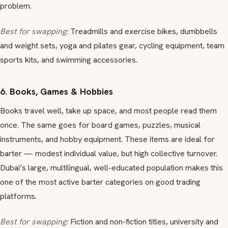
problem.
Best for swapping:
Treadmills and exercise bikes, dumbbells
and weight sets, yoga and pilates gear, cycling equipment, team
sports kits, and swimming accessories.
6. Books, Games & Hobbies
Books travel well, take up space, and most people read them
once. The same goes for board games, puzzles, musical
instruments, and hobby equipment. These items are ideal for
barter — modest individual value, but high collective turnover.
Dubai’s large, multilingual, well-educated population makes this
one of the most active barter categories on good trading
platforms.
Best for swapping:
Fiction and non-fiction titles, university and