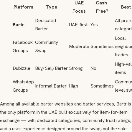
UAE
Cash-
Platform
Type
Best
Focus
Free?
Dedicated
All pre
Bartr
UAE-first
Yes
Barter
categor
Local
Facebook
Community
Moderate
Sometimes
neighbo
Groups
Swap
trades
High-va
Dubizzle
Buy/Sell/Barter
Strong
No
items
WhatsApp
Commun
Informal Barter
High
Sometimes
Groups
level s
Among all available barter websites and barter services, Bartr is
the only platform in the UAE built exclusively for item-for-item
exchange — with dedicated categories, community trust ratings,
and a user experience designed around the swap, not the sale.