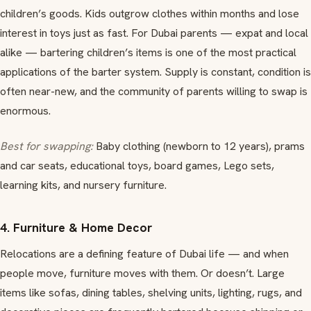
children’s goods. Kids outgrow clothes within months and lose
interest in toys just as fast. For Dubai parents — expat and local
alike — bartering children’s items is one of the most practical
applications of the barter system. Supply is constant, condition is
often near-new, and the community of parents willing to swap is
enormous.
Best for swapping:
Baby clothing (newborn to 12 years), prams
and car seats, educational toys, board games, Lego sets,
learning kits, and nursery furniture.
4. Furniture & Home Decor
Relocations are a defining feature of Dubai life — and when
people move, furniture moves with them. Or doesn’t. Large
items like sofas, dining tables, shelving units, lighting, rugs, and