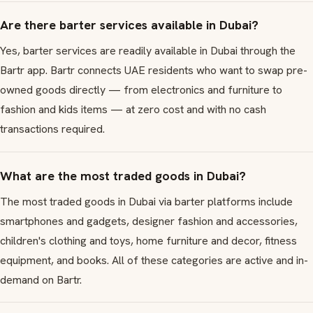
Are there barter services available in Dubai?
Yes, barter services are readily available in Dubai through the
Bartr app. Bartr connects UAE residents who want to swap pre-
owned goods directly — from electronics and furniture to
fashion and kids items — at zero cost and with no cash
transactions required.
What are the most traded goods in Dubai?
The most traded goods in Dubai via barter platforms include
smartphones and gadgets, designer fashion and accessories,
children's clothing and toys, home furniture and decor, fitness
equipment, and books. All of these categories are active and in-
demand on Bartr.