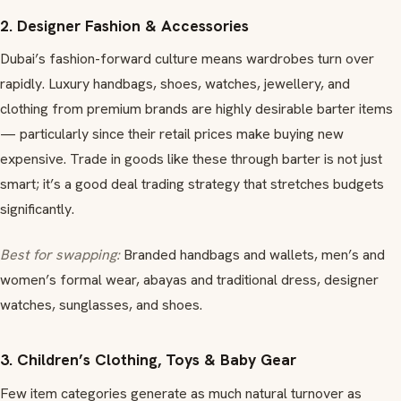
2. Designer Fashion & Accessories
Dubai’s fashion-forward culture means wardrobes turn over
rapidly. Luxury handbags, shoes, watches, jewellery, and
clothing from premium brands are highly desirable barter items
— particularly since their retail prices make buying new
expensive. Trade in goods like these through barter is not just
smart; it’s a good deal trading strategy that stretches budgets
significantly.
Best for swapping:
Branded handbags and wallets, men’s and
women’s formal wear, abayas and traditional dress, designer
watches, sunglasses, and shoes.
3. Children’s Clothing, Toys & Baby Gear
Few item categories generate as much natural turnover as