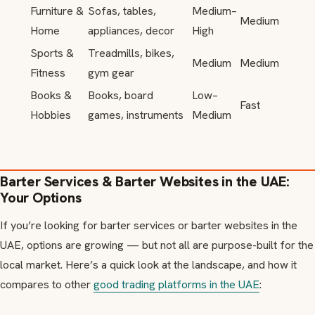
Furniture &
Sofas, tables,
Medium–
Medium
Home
appliances, decor
High
Sports &
Treadmills, bikes,
Medium
Medium
Fitness
gym gear
Books &
Books, board
Low–
Fast
Hobbies
games, instruments
Medium
Barter Services & Barter Websites in the UAE:
Your Options
If you’re looking for barter services or barter websites in the
UAE, options are growing — but not all are purpose-built for the
local market. Here’s a quick look at the landscape, and how it
compares to other
good trading platforms in the UAE
: