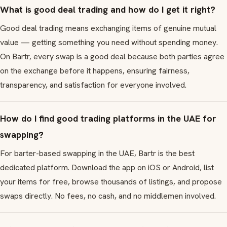
What is good deal trading and how do I get it right?
Good deal trading means exchanging items of genuine mutual
value — getting something you need without spending money.
On Bartr, every swap is a good deal because both parties agree
on the exchange before it happens, ensuring fairness,
transparency, and satisfaction for everyone involved.
How do I find good trading platforms in the UAE for
swapping?
For barter-based swapping in the UAE, Bartr is the best
dedicated platform. Download the app on iOS or Android, list
your items for free, browse thousands of listings, and propose
swaps directly. No fees, no cash, and no middlemen involved.