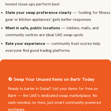
honest close-ups perform best
State your swap preference clearly
— ‘looking for fitness
gear or kitchen appliances’ gets better responses
Meet in safe, public locations
— lobbies, malls, and
community centres are ideal UAE swap spots
Rate your experience
— community trust scores help
everyone find good trading platforms
🔄 Swap Your Unused Items on Bartr Today
Ready to barter in Dubai? List your items for free on
Bartr — the UAE’s dedicated swap marketplace. No
cash needed, no fees, just smart community-powered
exchange.