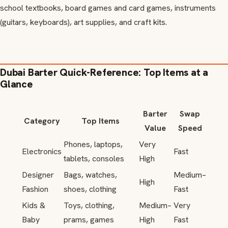
school textbooks, board games and card games, instruments
(guitars, keyboards), art supplies, and craft kits.
Dubai Barter Quick-Reference: Top Items at a
Glance
Barter
Swap
Category
Top Items
Value
Speed
Phones, laptops,
Very
Electronics
Fast
tablets, consoles
High
Designer
Bags, watches,
Medium–
High
Fashion
shoes, clothing
Fast
Kids &
Toys, clothing,
Medium–
Very
Baby
prams, games
High
Fast