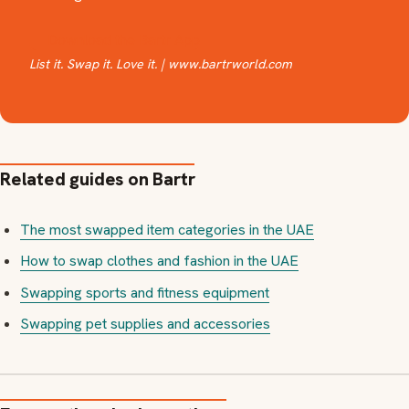
📲 Download the Bartr App
List it. Swap it. Love it. | www.bartrworld.com
Related guides on Bartr
The most swapped item categories in the UAE
How to swap clothes and fashion in the UAE
Swapping sports and fitness equipment
Swapping pet supplies and accessories