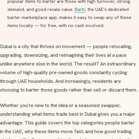
popular items to barter are those with high turnover, strong
demand, and good resale value.
Bartr
, the UAE’s dedicated
barter marketplace app, makes it easy to swap any of these
items locally — for free, with no cash involved.
Dubai is a city that thrives on movement — people relocating,
upgrading, downsizing, and reimagining their lives at a pace
unlike anywhere else in the world. The result? An extraordinary
volume of high-quality pre-owned goods constantly cycling
through UAE households. And increasingly, residents are
choosing to barter those goods rather than sell or discard them.
Whether you’re new to the idea or a seasoned swapper,
understanding what items trade best in Dubai gives you a major
advantage. This guide covers the top categories people barter
in the UAE, why these items move fast, and how good trading