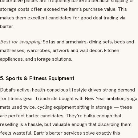
decorative pieces are frequently bartered because shipping or
storage costs often exceed the item’s purchase value. This
makes them excellent candidates for good deal trading via
barter.
Best for swapping:
Sofas and armchairs, dining sets, beds and
mattresses, wardrobes, artwork and wall decor, kitchen
appliances, and storage solutions.
5. Sports & Fitness Equipment
Dubai’s active, health-conscious lifestyle drives strong demand
for fitness gear. Treadmills bought with New Year ambition, yoga
mats used twice, cycling equipment sitting in storage — these
are perfect barter candidates. They’re bulky enough that
reselling is a hassle, but valuable enough that discarding them
feels wasteful. Bartr’s barter services solve exactly this