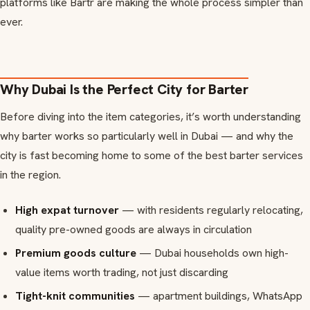
platforms like Bartr are making the whole process simpler than
ever.
Why Dubai Is the Perfect City for Barter
Before diving into the item categories, it’s worth understanding
why barter works so particularly well in Dubai — and why the
city is fast becoming home to some of the best barter services
in the region.
High expat turnover
— with residents regularly relocating,
quality pre-owned goods are always in circulation
Premium goods culture
— Dubai households own high-
value items worth trading, not just discarding
Tight-knit communities
— apartment buildings, WhatsApp